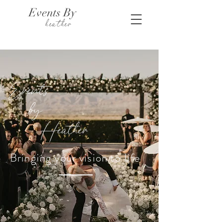
Events By
heather
Events
by
Heather
Bringing your vision to life