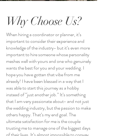
Why Choose Us?
When hiring a coordinator or planner, it’s
important to consider their experience and
knowledge of the industry- but it’s even more
important to hire someone whose personality
meshes well with yours and one who genuinely
wants the best for you and your wedding. I
hope you have gotten that vibe from me
already! I have been blessed in a way that I
was able to start this journey as a hobby
instead of “just another job.” It’s something
that I am very passionate about- and not just
the wedding industry, but the passion to make
others happy. That’s my end goal. The
ultimate satisfaction for me is the couple
trusting me to manage one of the biggest days
of their lives. It’s almost impossible to convey