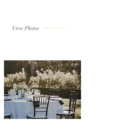
View Photos