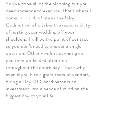
You've done all of the planning but you
need someone to execute. That's where I
come in. Think of me as the fairy
Godmother who takes the responsibility
of hosting your wedding off your
shoulders. I will be the point of contact
so you don’t need to answer a single
question. Other vendors cannot give
you their undivided attention
throughout the entire day. That’s why
even if you hire a great team of vendors,
hiring a Day Of Coordinator is an
investment into a peace of mind on the
biggest day of your life.